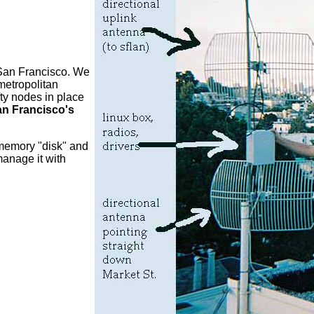
 San Francisco. We
metropolitan
ty nodes in place
an Francisco's
 memory "disk" and
anage it with