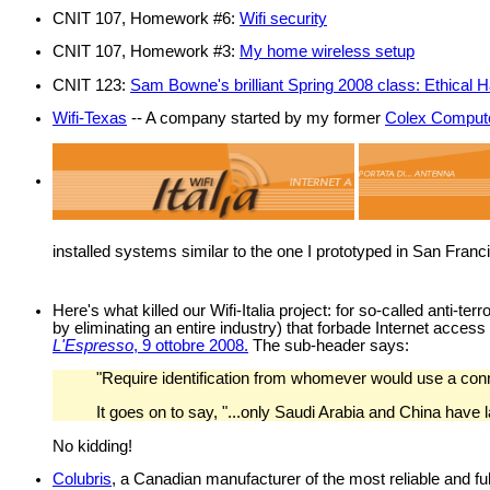
CNIT 107, Homework #6:
Wifi security
CNIT 107, Homework #3:
My home wireless setup
CNIT 123:
Sam Bowne's brilliant Spring 2008 class: Ethical
Wifi-Texas
-- A company started by my former
Colex Comput
installed systems similar to the one I prototyped in San Fran
Here's what killed our Wifi-Italia project: for so-called anti-t
by eliminating an entire industry) that forbade Internet access
L'Espresso
, 9 ottobre 2008.
The sub-header says:
"Require identification from whomever would use a conne
It goes on to say, "...only Saudi Arabia and China have 
No kidding!
Colubris
, a Canadian manufacturer of the most reliable and ful