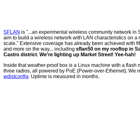
SFLAN
is "...an experimental wireless community network in
aim to build a wireless network with LAN characteristics on a 
scale." Extensive coverage has already been achieved with fif
and more on the way... including
sflan50 on my rooftop in S
Castro district. We're lighting up Market Street! Yee-hah!
Inside that weather-proof box is a Linux machine with a flash
three radios, all powered by PoE (Power-over-Ethernet). We m
wdistconfig
. Uptime is measured in months.