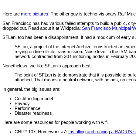
Here are
more pictures.
The other guy is techno-visionary Ralf Mu
San Francisco has had various failed attempts to build a public, ci
dropped out. Read about it at Wikipedia:
San Francisco Municipal W
SFLan, too has been a disappointment. It had a modicum of early su
SFLan, a project of the Internet Archive, constructed an expe
relying on line-of-site transmission. Noise level in the ISM b
network contracted from 30 functioning nodes in February 2007
Nonetheless, we like SFLan's approach best:
The point of SFLan is to demonstrate that it is possible to bu
attached. That means a neutral network, with no ads, no censo
In general, the big issues are:
Cost/funding model
Privacy
Performance
Disaster readiness
Here are some resources for people working with wifi:
CNIT* 107, Homework #7:
Installing and running a RADIUS s