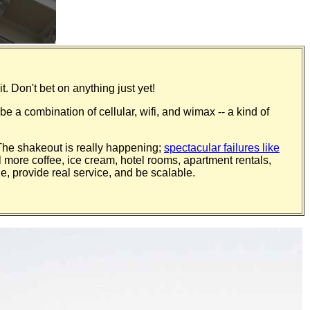
t. Don't bet on anything just yet!
be a combination of cellular, wifi, and wimax -- a kind of
 The shakeout is really happening;
spectacular failures like
ll more coffee, ice cream, hotel rooms, apartment rentals,
e, provide real service, and be scalable.