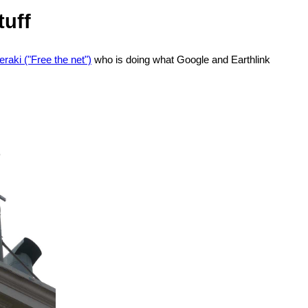
tuff
raki ("Free the net")
who is doing what Google and Earthlink