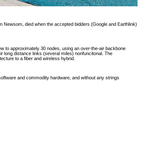
Gavin Newsom, died when the accepted bidders (Google and Earthlink)
grew to approximately 30 nodes, using an over-the-air backbone
r long distance links (several miles) nonfuncitonal. The
cture to a fiber and wireless hybrid.
ee software and commodity hardware, and without any strings