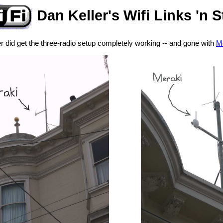
Dan Keller's Wifi Links 'n S
 did get the three-radio setup completely working -- and gone with
Me