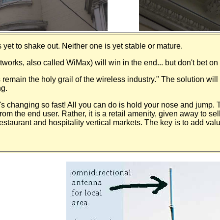
 yet to shake out. Neither one is yet stable or mature.
orks, also called WiMax) will win in the end... but don't bet on i
remain the holy grail of the wireless industry." The solution will 
ng.
s changing so fast! All you can do is hold your nose and jump.
rom the end user. Rather, it is a retail amenity, given away to se
taurant and hospitality vertical markets. The key is to add valu