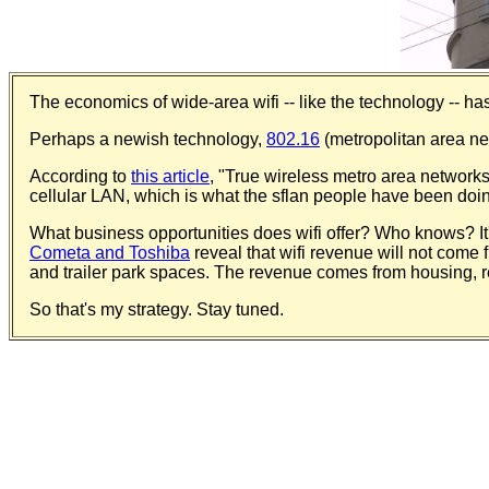
The economics of wide-area wifi -- like the technology -- has
Perhaps a newish technology,
802.16
(metropolitan area netw
According to
this article
, "True wireless metro area networks 
cellular LAN, which is what the sflan people have been doi
What business opportunities does wifi offer? Who knows? It'
Cometa and Toshiba
reveal that wifi revenue will not come f
and trailer park spaces. The revenue comes from housing, res
So that's my strategy. Stay tuned.