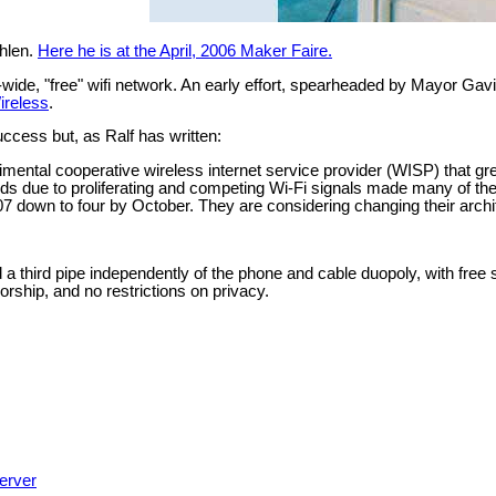
ehlen.
Here he is at the April, 2006 Maker Faire.
ty-wide, "free" wifi network. An early effort, spearheaded by Mayor 
ireless
.
ccess but, as Ralf has written:
rimental cooperative wireless internet service provider (WISP) that 
ands due to proliferating and competing Wi-Fi signals made many of thei
 down to four by October. They are considering changing their archite
ild a third pipe independently of the phone and cable duopoly, with fr
rship, and no restrictions on privacy.
erver