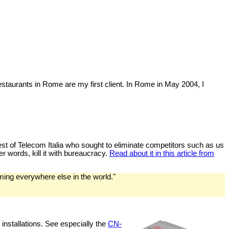
estaurants in Rome are my first client. In Rome in May 2004, I
behest of Telecom Italia who sought to eliminate competitors such as us
er words, kill it with bureaucracy.
Read about it in this article from
ming everywhere else in the world."
installations. See especially the
CN-