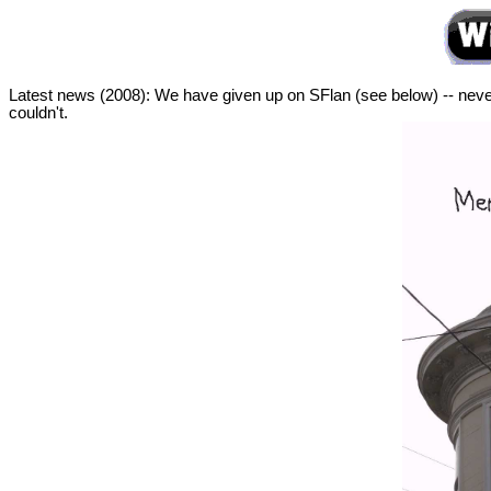
Latest news (2008): We have given up on SFlan (see below) -- never
couldn't.