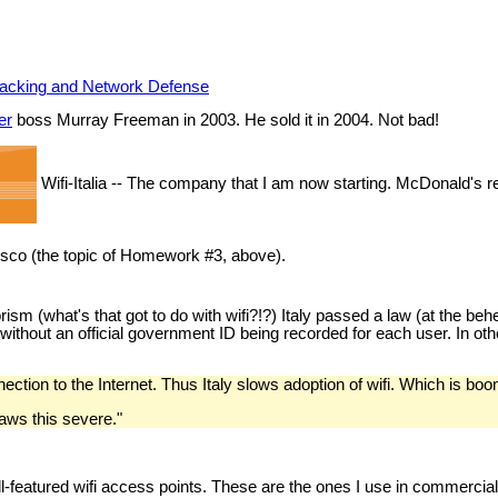
 Hacking and Network Defense
er
boss Murray Freeman in 2003. He sold it in 2004. Not bad!
Wifi-Italia -- The company that I am now starting. McDonald's r
cisco (the topic of Homework #3, above).
errorism (what's that got to do with wifi?!?) Italy passed a law (at the 
 without an official government ID being recorded for each user. In oth
ction to the Internet. Thus Italy slows adoption of wifi. Which is boo
laws this severe."
l-featured wifi access points. These are the ones I use in commercial 