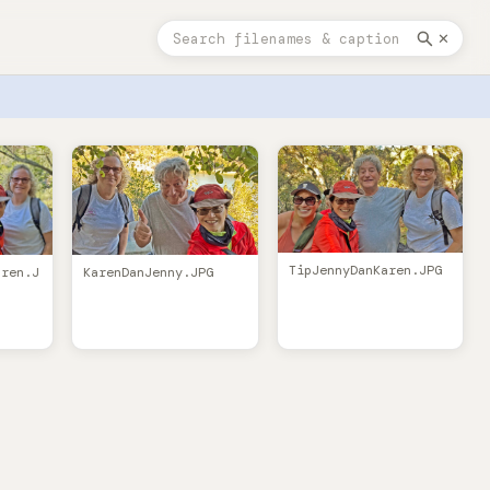
✕
TipJennyDanKaren.JPG
KarenDanJenny.JPG
aren.J