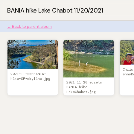
BANIA hike Lake Chabot 11/20/2021
← Back to parent album
Chris
2021-11-20-BANIA-
ennyD
hike-SF-skyline.jpg
2021-11-20-egrets-
BANIA-hike-
LakeChabot.jpg