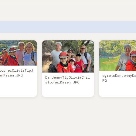
topherOliviaTipJ
anKaren.JPG
egretsDanJennyK
DanJennyTipOliviaChri
PG
stopherKaren.JPG