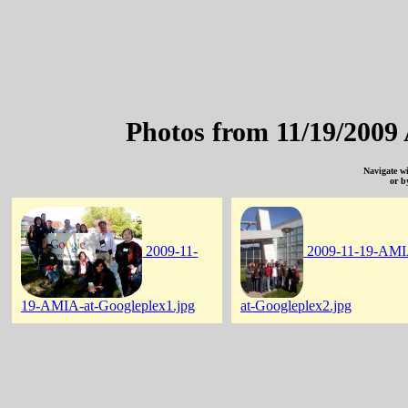
Photos from 11/19/2009
Navigate w
or b
2009-11-
2009-11-19-AMI
19-AMIA-at-Googleplex1.jpg
at-Googleplex2.jpg