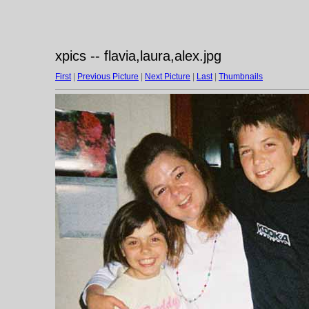
xpics -- flavia,laura,alex.jpg
First
|
Previous Picture
|
Next Picture
|
Last
|
Thumbnails