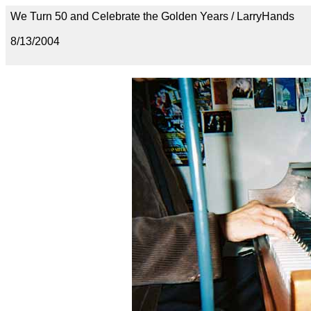
We Turn 50 and Celebrate the Golden Years / LarryHands
8/13/2004