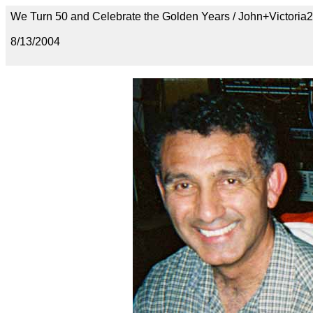
We Turn 50 and Celebrate the Golden Years / John+Victoria2
8/13/2004