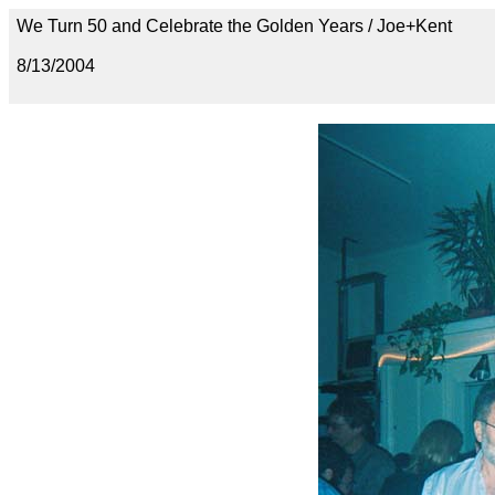
We Turn 50 and Celebrate the Golden Years / Joe+Kent
8/13/2004