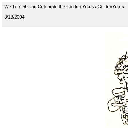
We Turn 50 and Celebrate the Golden Years / GoldenYears
8/13/2004