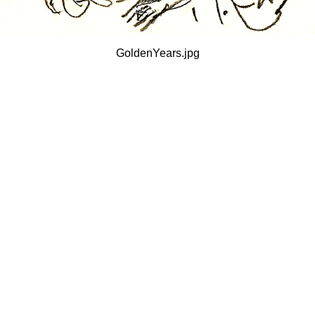
GoldenYears.jpg