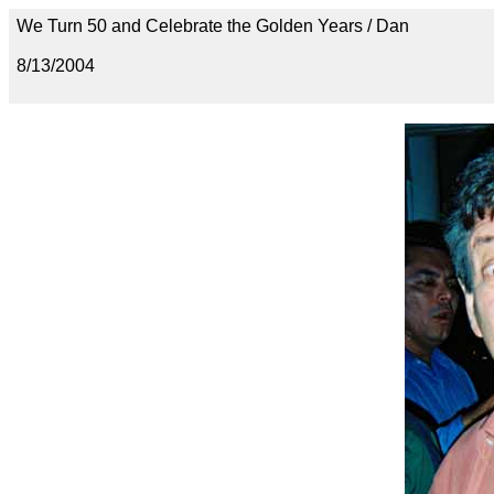
We Turn 50 and Celebrate the Golden Years / Dan
8/13/2004