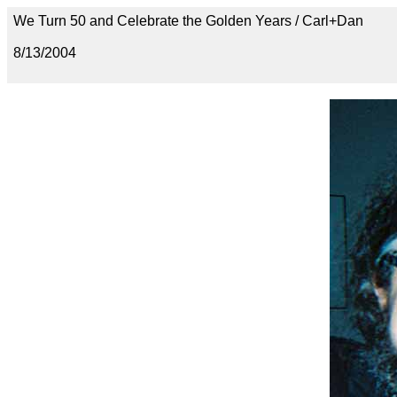
We Turn 50 and Celebrate the Golden Years / Carl+Dan
8/13/2004