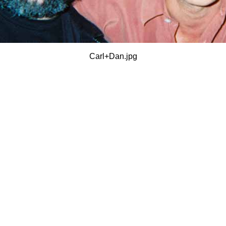
Carl+Dan.jpg